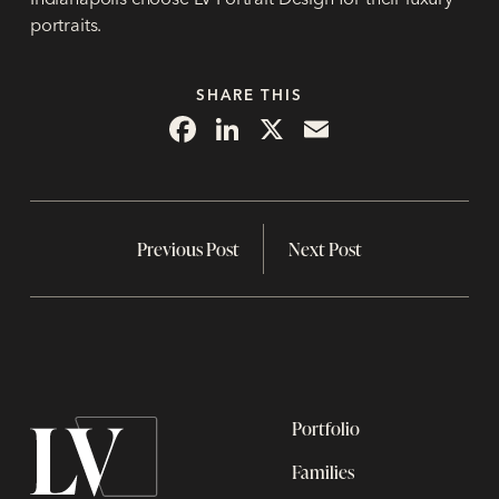
portraits.
SHARE THIS
Facebook
LinkedIn
X
Email
Previous Post
Next Post
Portfolio
Families