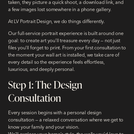
taken, they picture a quick shoot, a download link, and
a few images lost somewhere in a phone gallery.
At LV Portrait Design, we do things differently.
Our full-service portrait experience is built around one
goal: to create art you’ll treasure every day — not just
files you’ll forget to print. From your first consultation to
the moment your wall art is installed, we take care of
every detail so the experience feels effortless,
luxurious, and deeply personal.
Step 1: The Design
Consultation
Every session begins with a personal design
consultation — a relaxed conversation where we get to
know your family and your vision.
We’ll explore your home’s style, the walls you’d love to