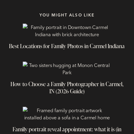
YOU MIGHT ALSO LIKE
Best Locations for Family Photos in Carmel Indiana
How to Choose a Family Photographer in Carmel,
IN (2026 Guide)
Family portrait reveal appointment: what it is (in