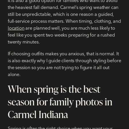
It is also a good option for families who want to avoid
the heaviest fall demand. Carmel’s spring weather can
still be unpredictable, which is one reason a guided,
full-service process matters. When timing, clothing, and
location
are planned well, you are much less likely to
feel like you spent two weeks preparing for a rushed
twenty minutes.
If choosing outfits makes you anxious, that is normal. It
is also exactly why I guide clients through styling before
the session so you are not trying to figure it all out
alone.
When spring is the best
season for family photos in
Carmel Indiana
Spring is often the right choice when you want your