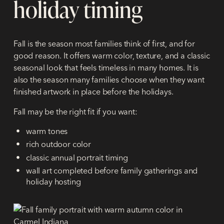
holiday timing
Fall is the season most families think of first, and for
good reason. It offers warm color, texture, and a classic
seasonal look that feels timeless in many homes. It is
also the season many families choose when they want
finished artwork in place before the holidays.
Fall may be the right fit if you want:
warm tones
rich outdoor color
classic annual portrait timing
wall art completed before family gatherings and
holiday hosting