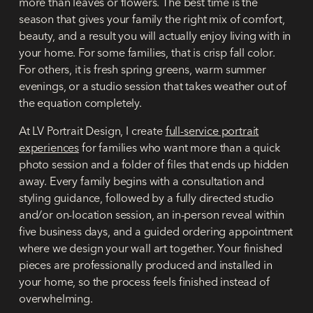
more than leaves or flowers. The best time is the
season that gives your family the right mix of comfort,
beauty, and a result you will actually enjoy living with in
your home. For some families, that is crisp fall color.
For others, it is fresh spring greens, warm summer
evenings, or a studio session that takes weather out of
the equation completely.
At LV Portrait Design, I create
full-service portrait
experiences
for families who want more than a quick
photo session and a folder of files that ends up hidden
away. Every family begins with a consultation and
styling guidance, followed by a fully directed studio
and/or on-location session, an in-person reveal within
five business days, and a guided ordering appointment
where we design your wall art together. Your finished
pieces are professionally produced and installed in
your home, so the process feels finished instead of
overwhelming.