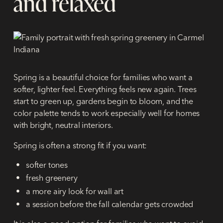
and relaxed
Spring is a beautiful choice for families who want a
softer, lighter feel. Everything feels new again. Trees
start to green up, gardens begin to bloom, and the
color palette tends to work especially well for homes
with bright, neutral interiors.
Spring is often a strong fit if you want:
softer tones
fresh greenery
a more airy look for wall art
a session before the fall calendar gets crowded