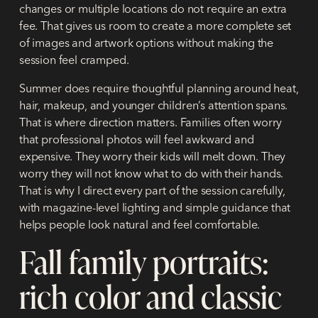
changes or multiple locations do not require an extra
fee. That gives us room to create a more complete set
of images and artwork options without making the
session feel cramped.
Summer does require thoughtful planning around heat,
hair, makeup, and younger children’s attention spans.
That is where direction matters. Families often worry
that professional photos will feel awkward and
expensive. They worry their kids will melt down. They
worry they will not know what to do with their hands.
That is why I direct every part of the session carefully,
with magazine-level lighting and simple guidance that
helps people look natural and feel comfortable.
Fall family portraits:
rich color and classic