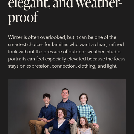
elegant, and weather-
proof
Winter is often overlooked, but it can be one of the
smartest choices for families who want a clean, refined
look without the pressure of outdoor weather. Studio
portraits can feel especially elevated because the focus
stays on expression, connection, clothing, and light.