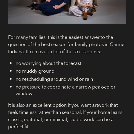
For many families, this is the easiest answer to the
question of the
best season for family photos in Carmel
Indiana
. It removes a lot of the stress points:
no worrying about the forecast
no muddy ground
no rescheduling around wind or rain
no pressure to coordinate a narrow peak-color
window
It is also an excellent option if you want artwork that
feels timeless rather than seasonal. If your home leans
classic, editorial, or minimal, studio work can be a
perfect fit.