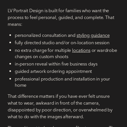
LV Portrait Design is built for families who want the
process to feel personal, guided, and complete. That
means:
personalized consultation and
styling guidance
fully directed studio and/or on-location session
no extra charge for multiple
locations
or wardrobe
changes on custom shoots
in-person reveal within five business days
guided artwork ordering appointment
professional production and installation in your
home
That difference matters if you have ever felt unsure
what to wear, awkward in front of the camera,
disappointed by poor direction, or overwhelmed by
what to do with the images afterward.