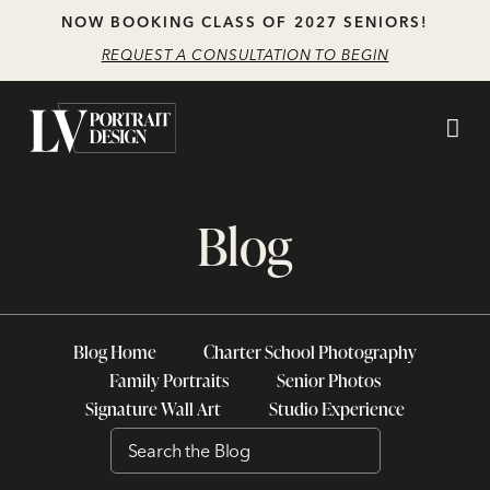
Skip
Skip
NOW BOOKING CLASS OF 2027 SENIORS!
to
to
REQUEST A CONSULTATION TO BEGIN
main
content
navigation
Blog
Blog Home
Charter School Photography
Family Portraits
Senior Photos
Signature Wall Art
Studio Experience