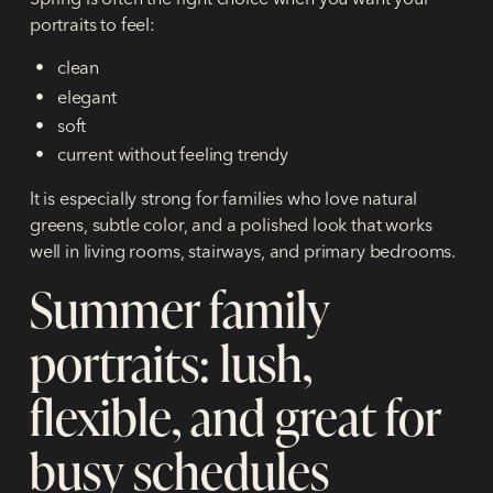
portraits to feel:
clean
elegant
soft
current without feeling trendy
It is especially strong for families who love natural
greens, subtle color, and a polished look that works
well in living rooms, stairways, and primary bedrooms.
Summer family
portraits: lush,
flexible, and great for
busy schedules