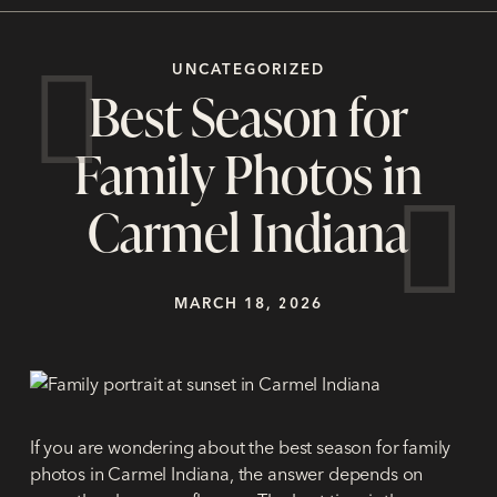
UNCATEGORIZED
Best Season for
Family Photos in
Carmel Indiana
MARCH 18, 2026
If you are wondering about the
best season for family
photos in Carmel Indiana
, the answer depends on