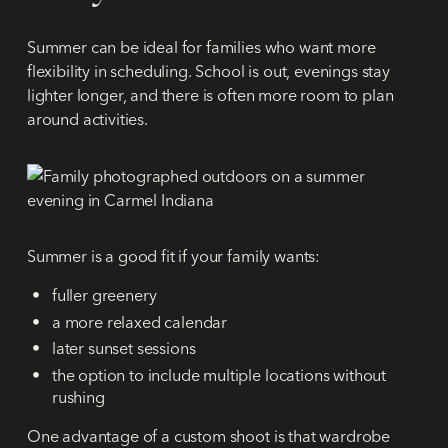
Summer can be ideal for families who want more
flexibility in scheduling. School is out, evenings stay
lighter longer, and there is often more room to plan
around activities.
Summer is a good fit if your family wants:
fuller greenery
a more relaxed calendar
later sunset sessions
the option to include multiple locations without
rushing
One advantage of a custom shoot is that wardrobe