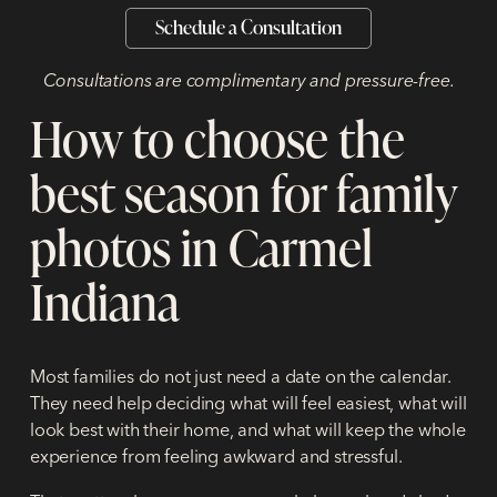
Schedule a Consultation
Consultations are complimentary and pressure-free.
How to choose the
best season for family
photos in Carmel
Indiana
Most families do not just need a date on the calendar.
They need help deciding what will feel easiest, what will
look best with their home, and what will keep the whole
experience from feeling awkward and stressful.