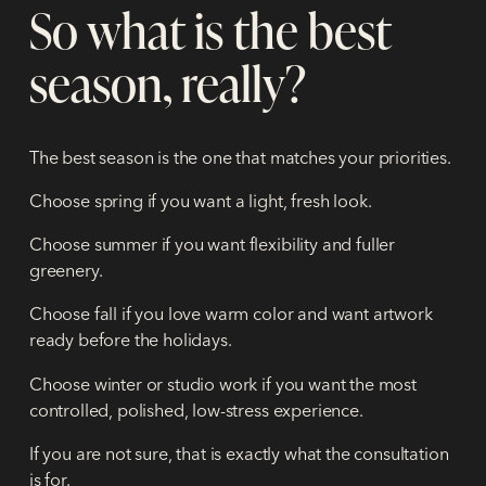
So what is the best
season, really?
The best season is the one that matches your priorities.
Choose spring if you want a light, fresh look.
Choose summer if you want flexibility and fuller
greenery.
Choose fall if you love warm color and want artwork
ready before the holidays.
Choose winter or studio work if you want the most
controlled, polished, low-stress experience.
If you are not sure, that is exactly what the consultation
is for.