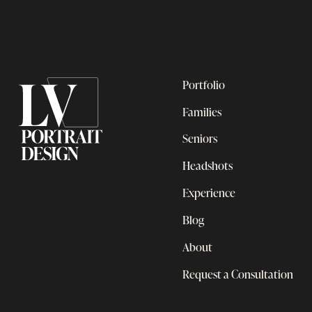
Portfolio
Families
Seniors
Headshots
Experience
Blog
About
Request a Consultation