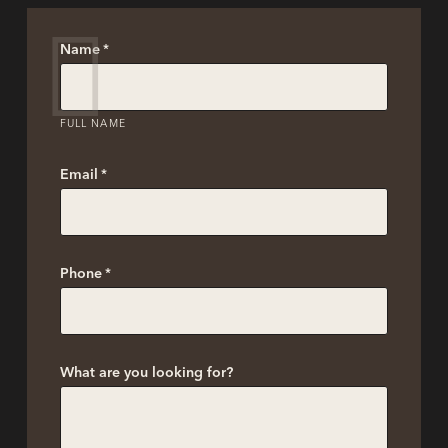
Name
*
FULL NAME
Email
*
Phone
*
What are you looking for?