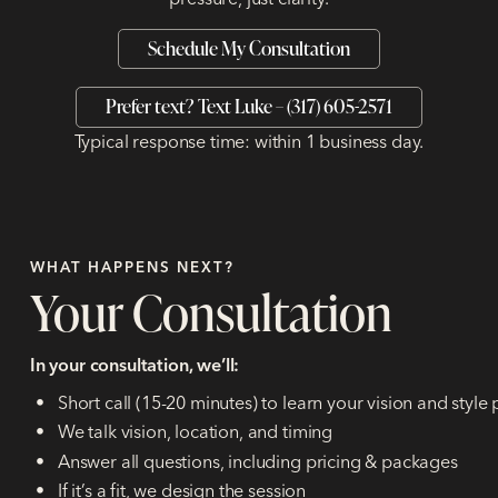
Schedule My Consultation
Prefer text? Text Luke – (317) 605-2571
Typical response time: within 1 business day.
WHAT HAPPENS NEXT?
Your Consultation
In your consultation, we’ll:
Short call (15-20 minutes) to learn your vision and style
We talk vision, location, and timing
Answer all questions, including pricing & packages
If it’s a fit, we design the session