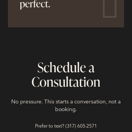
perfect.
Schedule a
Consultation
No pressure. This starts a conversation, not a
booking.
Prefer to text? (317) 605-2571