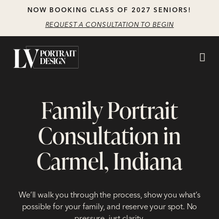
Skip
Skip
NOW BOOKING CLASS OF 2027 SENIORS!
to
to
REQUEST A CONSULTATION TO BEGIN
main
content
navigation
Family Portrait
Consultation in
Carmel, Indiana
We’ll walk you through the process, show you what’s
possible for your family, and reserve your spot. No
pressure, just clarity.