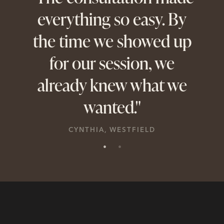
everything so easy. By
a
the time we showed up
sion
for our session, we
per
already knew what we
wanted."
CYNTHIA, WESTFIELD