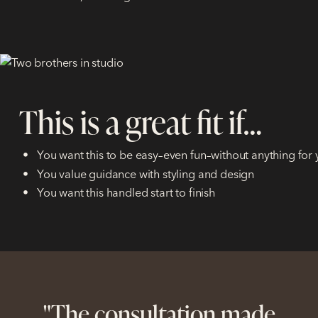
This is a great fit if…
You want this to be easy–even fun–without anything for 
You value guidance with styling and design
You want this handled start to finish
uld
"The consultation made
"I