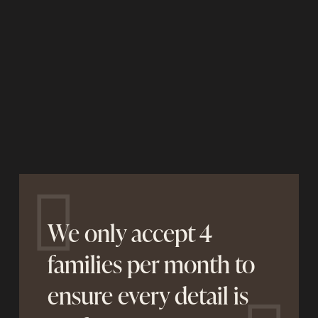
We only accept 4
families per month to
ensure every detail is