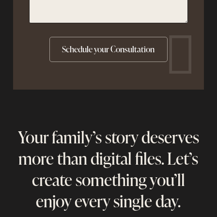
Your family’s story deserves
more than digital files. Let’s
create something you’ll
enjoy every single day.