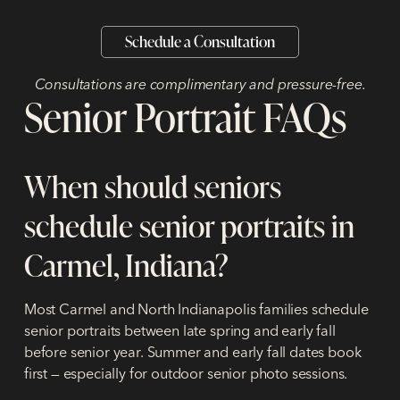
Schedule a Consultation
Consultations are complimentary and pressure-free.
Senior Portrait FAQs
When should seniors
schedule senior portraits in
Carmel, Indiana?
Most Carmel and North Indianapolis families schedule
senior portraits between late spring and early fall
before senior year. Summer and early fall dates book
first — especially for outdoor senior photo sessions.