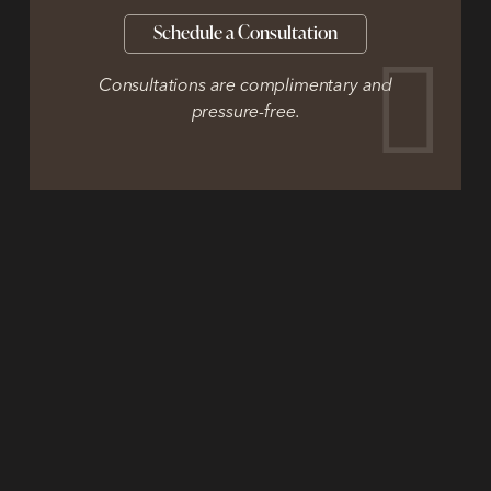
Schedule a Consultation
Consultations are complimentary and
pressure-free.