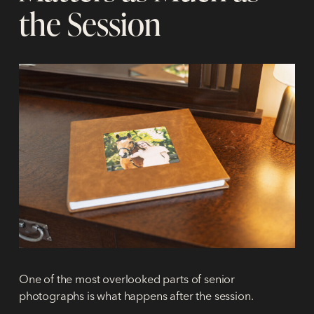
the Session
One of the most overlooked parts of senior
photographs is what happens
after
the session.