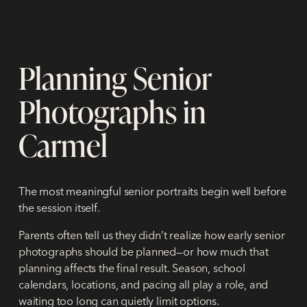
Planning Senior
Photographs in
Carmel
The most meaningful senior portraits begin well before
the session itself.
Parents often tell us they didn’t realize how early senior
photographs should be planned—or how much that
planning affects the final result. Season, school
calendars, locations, and pacing all play a role, and
waiting too long can quietly limit options.