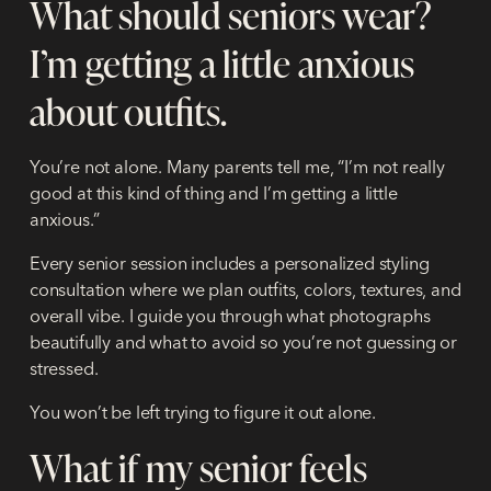
What should seniors wear?
I’m getting a little anxious
about outfits.
You’re not alone. Many parents tell me, “I’m not really
good at this kind of thing and I’m getting a little
anxious.”
Every senior session includes a
personalized styling
consultation
where we plan outfits, colors, textures, and
overall vibe. I guide you through what photographs
beautifully and what to avoid so you’re not guessing or
stressed.
You won’t be left trying to figure it out alone.
What if my senior feels