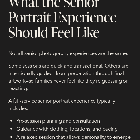
What the Senior
Portrait Experience
Should Feel Like
Not all senior photography experiences are the same.
Some sessions are quick and transactional. Others are
intentionally guided—from preparation through final
artwork—so families never feel like they’re guessing or
reacting.
A full-service senior portrait experience typically
includes:
Pre-session planning and consultation
Guidance with clothing, locations, and pacing
A relaxed session that allows personality to emerge