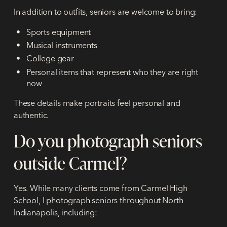
In addition to outfits, seniors are welcome to bring:
Sports equipment
Musical instruments
College gear
Personal items that represent who they are right
now
These details make portraits feel personal and
authentic.
Do you photograph seniors
outside Carmel?
Yes. While many clients come from Carmel High
School, I photograph seniors throughout North
Indianapolis, including: