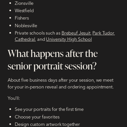
Zionsville
Westfield
Fishers
Noblesville
Private schools such as
Brebeuf Jesuit
,
Park Tudor
,
Cathedral
, and
University High School
What happens after the
senior portrait session?
About five business days after your session, we meet
for your in-person reveal and ordering appointment.
You’ll:
See your portraits for the first time
Choose your favorites
Design custom artwork together