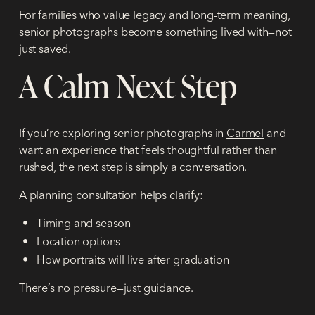
For families who value legacy and long-term meaning,
senior photographs become something lived with—not
just saved.
A Calm Next Step
If you’re exploring senior photographs in
Carmel
and
want an experience that feels thoughtful rather than
rushed, the next step is simply a conversation.
A planning consultation helps clarify:
Timing and season
Location options
How portraits will live after graduation
There’s no pressure—just guidance.