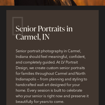
Senior Portraits in
Carmel, IN
Senior portrait photography in Carmel,
Indiana should feel meaningful, confident,
and completely guided.
At LV Portrait
Design, we create custom senior portraits
for families throughout Carmel and North
Indianapolis — from planning and styling to
handcrafted wall art designed for your
home. Every session is built to celebrate
who your senior is right now and preserve it
beautifully for years to come.