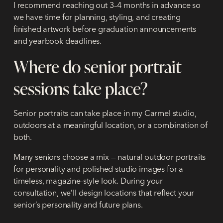
I recommend reaching out
3–4 months in advance
so
we have time for planning, styling, and creating
finished artwork before graduation announcements
and yearbook deadlines.
Where do senior portrait
sessions take place?
Senior portraits can take place in my Carmel studio,
outdoors at a meaningful location, or a combination of
both.
Many seniors choose a mix — natural outdoor portraits
for personality and polished studio images for a
timeless, magazine-style look. During your
consultation, we’ll design locations that reflect your
senior’s personality and future plans.