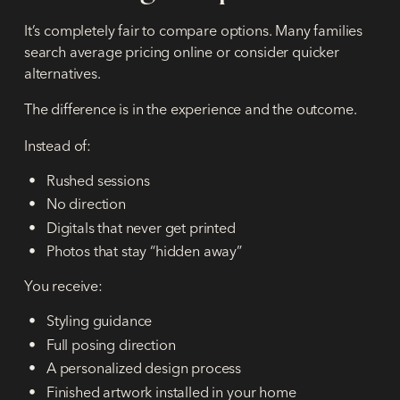
It’s completely fair to compare options. Many families
search average pricing online or consider quicker
alternatives.
The difference is in the experience and the outcome.
Instead of:
Rushed sessions
No direction
Digitals that never get printed
Photos that stay “hidden away”
You receive:
Styling guidance
Full posing direction
A personalized design process
Finished artwork installed in your home