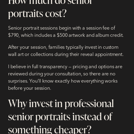
portraits cost?
Senior portrait sessions begin with a session fee of
$790, which includes a $500 artwork and album credit.
After your session, families typically invest in custom
wall art or collections during their reveal appointment.
I believe in full transparency — pricing and options are
reviewed during your consultation, so there are no
surprises. You’ll know exactly how everything works
before your session.
Why invest in professional
senior portraits instead of
something cheaper?