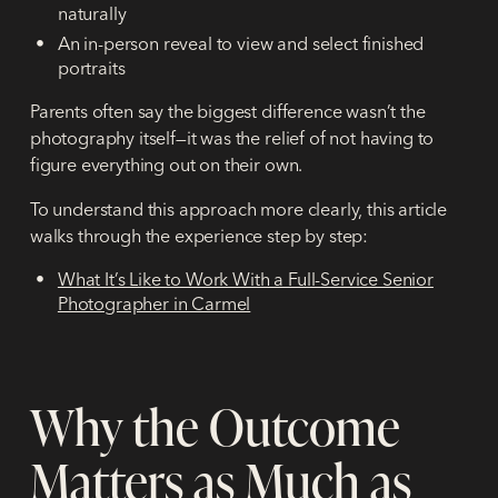
naturally
An in-person reveal to view and select finished
portraits
Parents often say the biggest difference wasn’t the
photography itself—it was the relief of not having to
figure everything out on their own.
To understand this approach more clearly, this article
walks through the experience step by step:
What It’s Like to Work With a Full-Service Senior
Photographer in Carmel
Why the Outcome
Matters as Much as