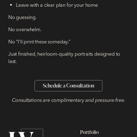
Leave with a clear plan for your home
No guessing.
No overwhelm.
No “I’ll print these someday.”
Just finished, heirloom-quality portraits designed to
last.
Schedule a Consultation
Consultations are complimentary and pressure-free.
Portfolio