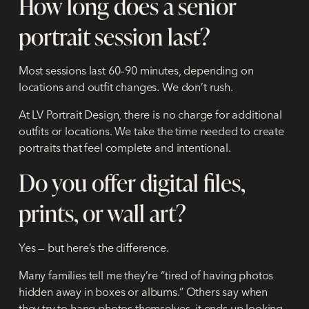
How long does a senior
portrait session last?
Most sessions last 60–90 minutes, depending on
locations and outfit changes. We don’t rush.
At LV Portrait Design, there is no charge for additional
outfits or locations. We take the time needed to create
portraits that feel complete and intentional.
Do you offer digital files,
prints, or wall art?
Yes — but here’s the difference.
Many families tell me they’re “tired of having photos
hidden away in boxes or albums.” Others say when
they try to hang photos themselves, it ends up looking