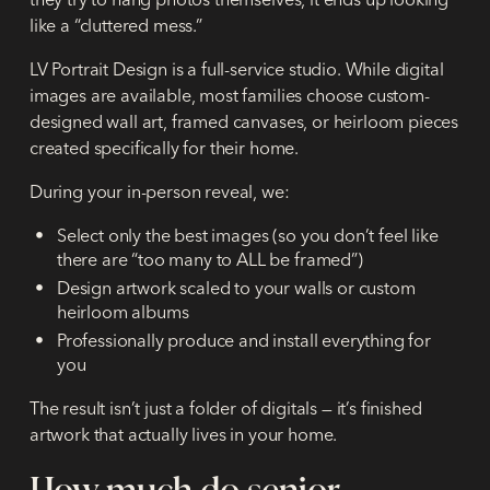
like a “cluttered mess.”
LV Portrait Design is a full-service studio. While digital
images are available, most families choose custom-
designed wall art, framed canvases, or heirloom pieces
created specifically for their home.
During your in-person reveal, we:
Select only the best images (so you don’t feel like
there are “too many to ALL be framed”)
Design artwork scaled to your walls or custom
heirloom albums
Professionally produce and install everything for
you
The result isn’t just a folder of digitals — it’s finished
artwork that actually lives in your home.
How much do senior