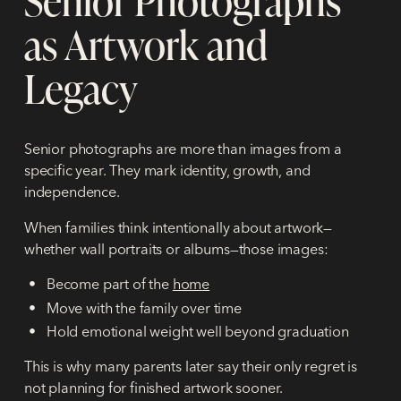
as Artwork and
Legacy
Senior photographs are more than images from a
specific year. They mark identity, growth, and
independence.
When families think intentionally about artwork—
whether wall portraits or albums—those images:
Become part of the
home
Move with the family over time
Hold emotional weight well beyond graduation
This is why many parents later say their only regret is
not planning for finished artwork sooner.