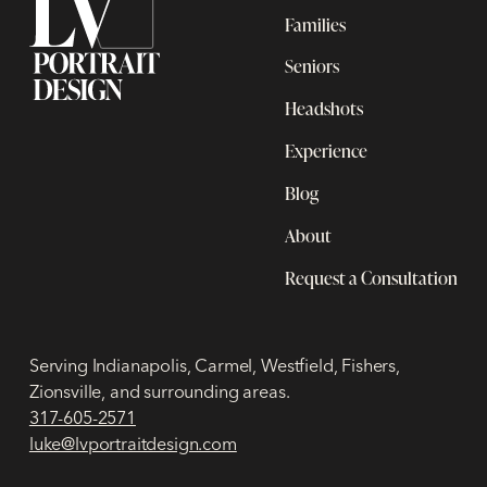
Families
Seniors
Headshots
Experience
Blog
About
Request a Consultation
Serving Indianapolis, Carmel, Westfield, Fishers,
Zionsville, and surrounding areas.
317-605-2571
luke@lvportraitdesign.com