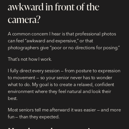
awkward in front of the
camera?
A common concern I hear is that professional photos
can feel “awkward and expensive,” or that
photographers give “poor or no directions for posing.”
That’s not how I work.
I fully direct every session — from posture to expression
to movement — so your senior never has to wonder
what to do. My goal is to create a relaxed, confident
environment where they feel natural and look their
best.
Most seniors tell me afterward it was easier — and more
fun — than they expected.