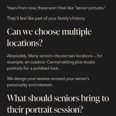
Years from now, these won’t feel like “senior pictures.”
They’ll feel like part of your family’s history.
Can we choose multiple
locations?
Absolutely. Many seniors choose two locations — for
example, an outdoor Carmel setting plus studio
portraits for a polished look.
We design your session around your senior’s
personality and interests.
What should seniors bring to
their portrait session?