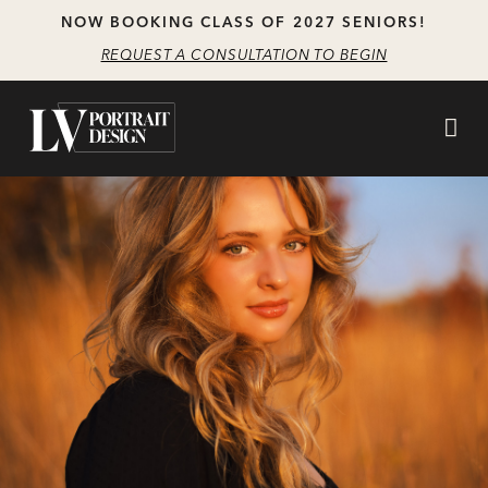
Skip
Skip
NOW BOOKING CLASS OF 2027 SENIORS!
to
to
REQUEST A CONSULTATION TO BEGIN
main
content
navigation