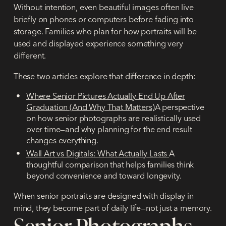
Without intention, even beautiful images often live
briefly on phones or computers before fading into
storage. Families who plan for how portraits will be
used and displayed experience something very
different.
These two articles explore that difference in depth:
Where Senior Pictures Actually End Up After
Graduation (And Why That Matters)
A perspective
on how senior photographs are realistically used
over time—and why planning for the end result
changes everything.
Wall Art vs Digitals: What Actually Lasts
A
thoughtful comparison that helps families think
beyond convenience and toward longevity.
When senior portraits are designed with display in
mind, they become part of daily life—not just a memory.
Senior Photographs