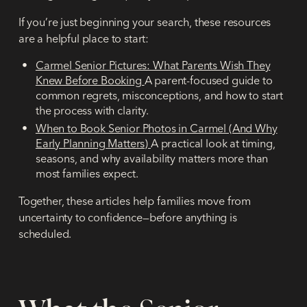
If you’re just beginning your search, these resources
are a helpful place to start:
Carmel Senior Pictures: What Parents Wish They
Knew Before Booking
A parent-focused guide to
common regrets, misconceptions, and how to start
the process with clarity.
When to Book Senior Photos in Carmel (And Why
Early Planning Matters)
A practical look at timing,
seasons, and why availability matters more than
most families expect.
Together, these articles help families move from
uncertainty
to
confidence
—before anything is
scheduled.