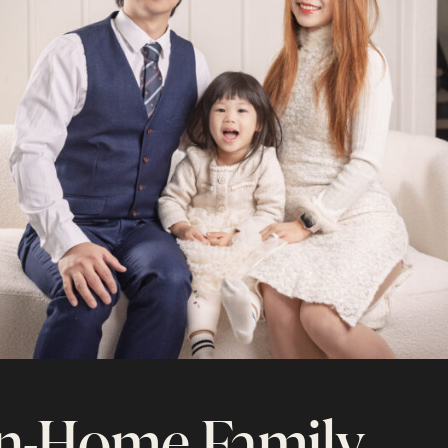
n-Home Family