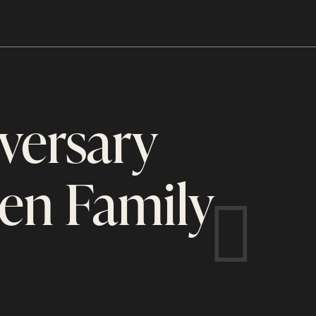
versary
en Family