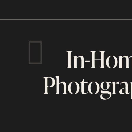
In-Hom
Photogra