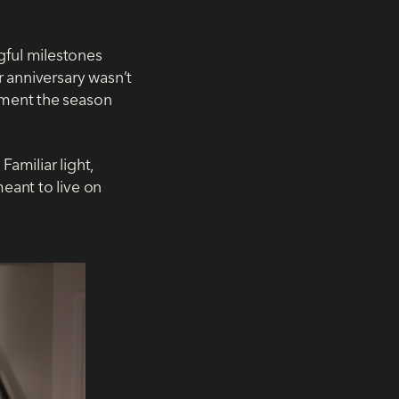
gful milestones
r anniversary wasn’t
ument the season
amiliar light,
eant to live on