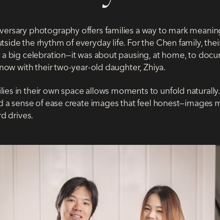
versary photography offers families a way to mark meanin
side the rhythm of everyday life. For the Chen family, thei
r a big celebration—it was about pausing, at home, to doc
t now with their two-year-old daughter, Zhiya.
es in their own space allows moments to unfold naturally. F
and a sense of ease create images that feel honest—images m
rd drives.