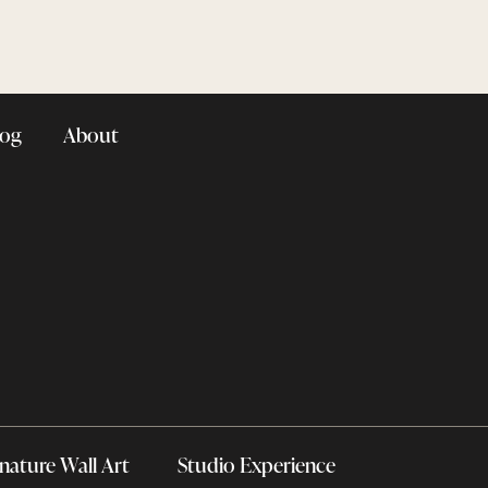
log
About
nature Wall Art
Studio Experience