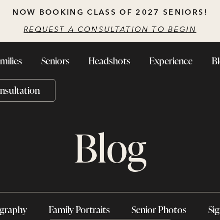
NOW BOOKING CLASS OF 2027 SENIORS!
REQUEST A CONSULTATION TO BEGIN
milies
Seniors
Headshots
Experience
B
nsultation
Blog
ography
Family Portraits
Senior Photos
Sig