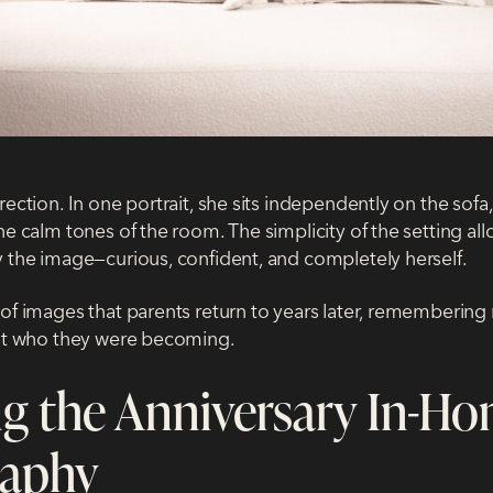
rection. In one portrait, she sits independently on the sofa,
he calm tones of the room. The simplicity of the setting al
y the image—curious, confident, and completely herself.
of images that parents return to years later, remembering n
but who they were becoming.
g the Anniversary In-H
raphy