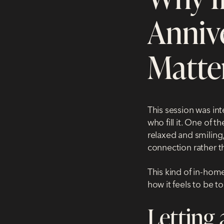
Anniv
Matte
This session was in
who fill it. One of 
relaxed and smiling,
connection rather t
This kind of
in-home
how it feels to be t
Letting 