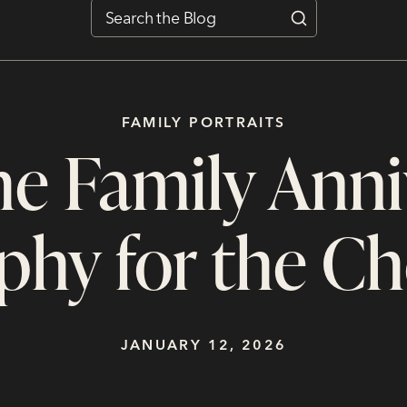
FAMILY PORTRAITS
e Family Anni
phy for the Ch
JANUARY 12, 2026