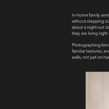
In-home family anni
without stepping out
about a night out o
they are living righ
Photographing famili
familiar textures, 
walls, not just on ha