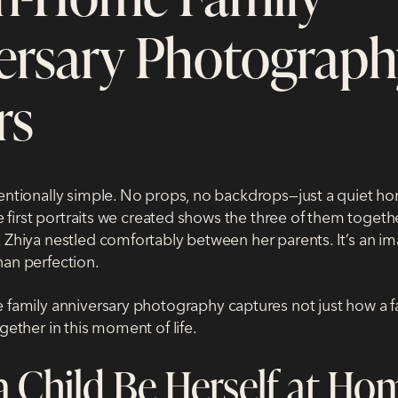
ersary Photograph
rs
tentionally simple. No props, no backdrops—just a quiet 
the first portraits we created shows the three of them togeth
 Zhiya nestled comfortably between her parents. It’s an im
han perfection.
 family anniversary photography
captures not just how a f
ogether in this moment of life.
a Child Be Herself at Ho