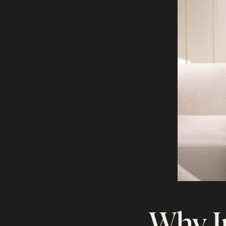
Why I