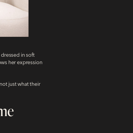
 dressed in soft
lows her expression
ot just what their
ome