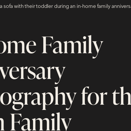
ome Family
versary
ography for t
 Family