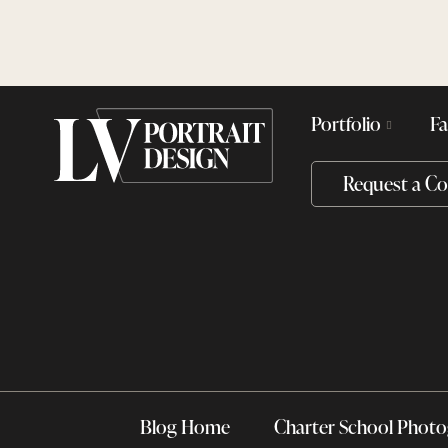
Skip
Skip
to
to
main
content
navigation
Portfolio
Fa
Request a Co
Blog Home
Charter School Phot