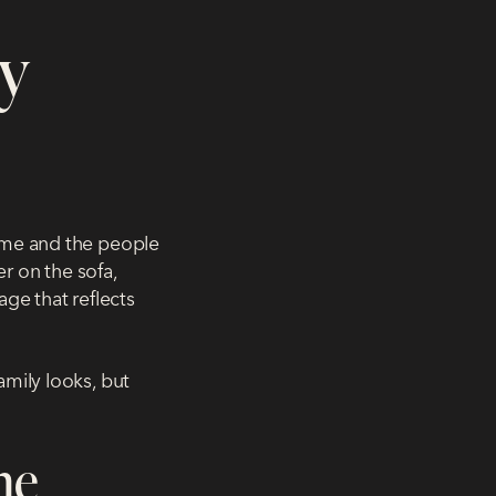
y
home and the people
er on the sofa,
age that reflects
amily looks, but
me