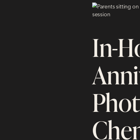
In-H
Anni
Phot
Chen