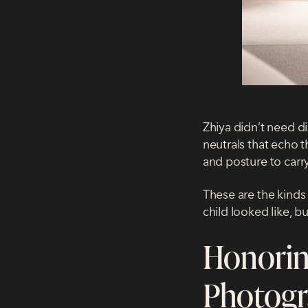
Zhiya didn’t need di
neutrals that echo t
and posture to carr
These are the kinds 
child looked like, 
Honorin
Photog